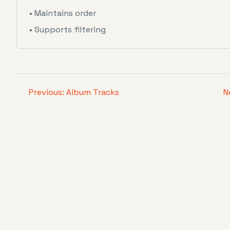
• Maintains order
• Supports filtering
Previous: Album Tracks
N