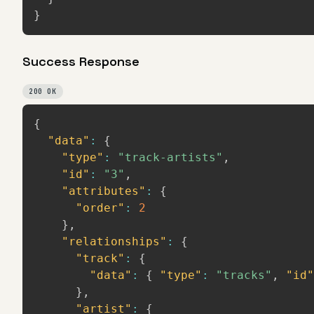
}
Success Response
200 OK
{
"data"
:
{
"type"
:
"track-artists"
,
"id"
:
"3"
,
"attributes"
:
{
"order"
:
2
}
,
"relationships"
:
{
"track"
:
{
"data"
:
{
"type"
:
"tracks"
,
"id"
}
,
"artist"
:
{