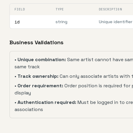
FIELD
TYPE
DESCRIPTION
id
string
Unique identifier
Business Validations
•
Unique combination:
Same artist cannot have same
same track
•
Track ownership:
Can only associate artists with
•
Order requirement:
Order position is required for 
display
•
Authentication required:
Must be logged in to cr
associations