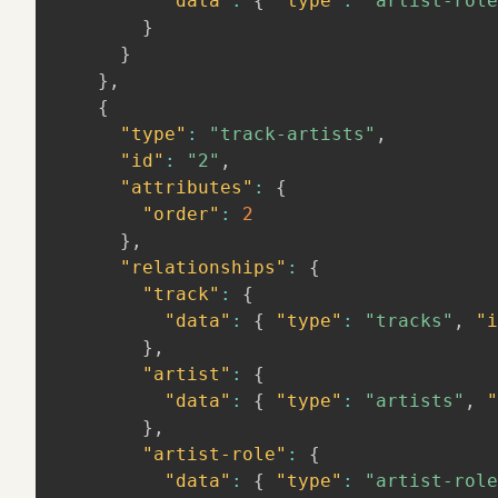
"data"
:
{
"type"
:
"artist-role
}
}
}
,
{
"type"
:
"track-artists"
,
"id"
:
"2"
,
"attributes"
:
{
"order"
:
2
}
,
"relationships"
:
{
"track"
:
{
"data"
:
{
"type"
:
"tracks"
,
"i
}
,
"artist"
:
{
"data"
:
{
"type"
:
"artists"
,
"
}
,
"artist-role"
:
{
"data"
:
{
"type"
:
"artist-role