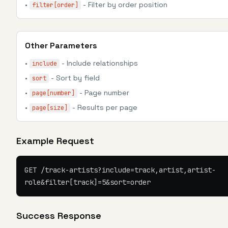
•
- Filter by order position
filter[order]
Other Parameters
•
- Include relationships
include
•
- Sort by field
sort
•
- Page number
page[number]
•
- Results per page
page[size]
Example Request
GET /track-artists?include=track,artist,artist-
role&filter[track]=5&sort=order
Success Response