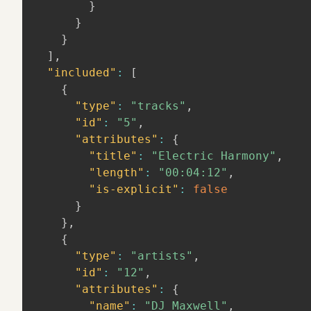
}
}
}
]
,
"included"
:
[
{
"type"
:
"tracks"
,
"id"
:
"5"
,
"attributes"
:
{
"title"
:
"Electric Harmony"
,
"length"
:
"00:04:12"
,
"is-explicit"
:
false
}
}
,
{
"type"
:
"artists"
,
"id"
:
"12"
,
"attributes"
:
{
"name"
:
"DJ Maxwell"
,