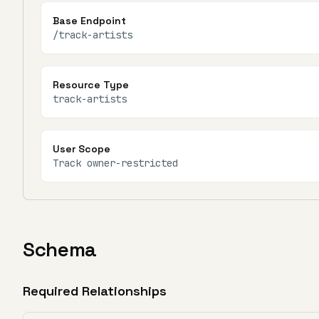
Base Endpoint
/track-artists
Resource Type
track-artists
User Scope
Track owner-restricted
Schema
Required Relationships