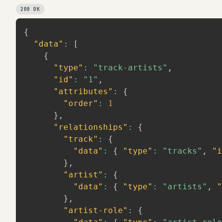
200 OK
{
"data"
:
[
{
"type"
:
"track-artists"
,
"id"
:
"1"
,
"attributes"
:
{
"order"
:
1
}
,
"relationships"
:
{
"track"
:
{
"data"
:
{
"type"
:
"tracks"
,
"i
}
,
"artist"
:
{
"data"
:
{
"type"
:
"artists"
,
"
}
,
"artist-role"
:
{