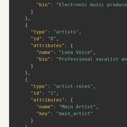
"bio"
:
"Electronic music produce
}
}
,
{
"type"
:
"artists"
,
"id"
:
"8"
,
"attributes"
:
{
"name"
:
"Luna Voice"
,
"bio"
:
"Professional vocalist an
}
}
,
{
"type"
:
"artist-roles"
,
"id"
:
"1"
,
"attributes"
:
{
"name"
:
"Main Artist"
,
"key"
:
"main_artist"
}