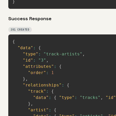
}
Success Response
201 CREATED
{
"data"
:
{
"type"
:
"track-artists"
,
"id"
:
"3"
,
"attributes"
:
{
"order"
:
1
}
,
"relationships"
:
{
"track"
:
{
"data"
:
{
"type"
:
"tracks"
,
"id"
}
,
"artist"
:
{