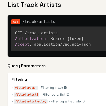
List Track Artists
/track-artists
GET
Authorization
:
Bearer {token}
Accept
:
application/vnd.api+json
Query Parameters
Filtering
•
- Filter by track ID
filter[track]
•
- Filter by artist ID
filter[artist]
•
- Filter by artist role ID
filter[artist-role]