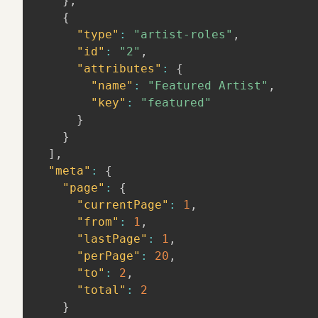
}
,
{
"type"
:
"artist-roles"
,
"id"
:
"2"
,
"attributes"
:
{
"name"
:
"Featured Artist"
,
"key"
:
"featured"
}
}
]
,
"meta"
:
{
"page"
:
{
"currentPage"
:
1
,
"from"
:
1
,
"lastPage"
:
1
,
"perPage"
:
20
,
"to"
:
2
,
"total"
:
2
}