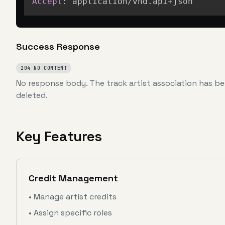
Accept
:
application/vnd.api+json
Success Response
204 NO CONTENT
No response body. The track artist association has be
deleted.
Key Features
Credit Management
• Manage artist credits
• Assign specific roles