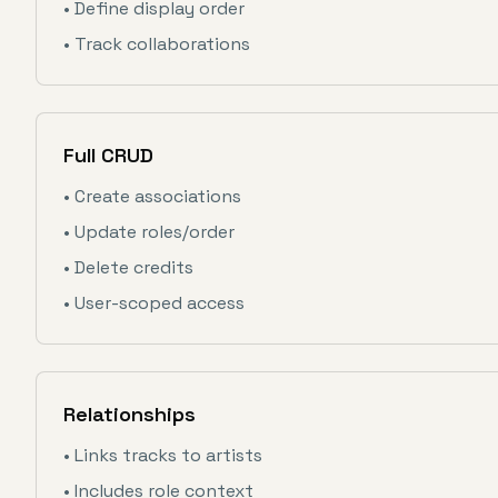
• Define display order
• Track collaborations
Full CRUD
• Create associations
• Update roles/order
• Delete credits
• User-scoped access
Relationships
• Links tracks to artists
• Includes role context