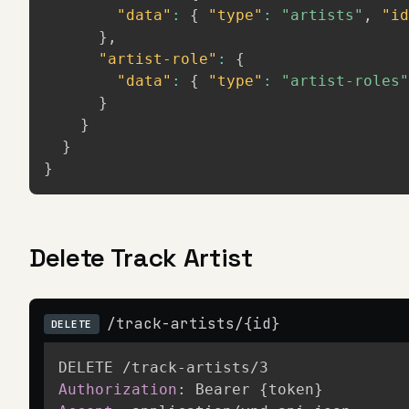
"data"
:
{
"type"
:
"artists"
,
"id
}
,
"artist-role"
:
{
"data"
:
{
"type"
:
"artist-roles"
}
}
}
}
Delete Track Artist
/track-artists/{id}
DELETE
Authorization
:
Bearer {token}