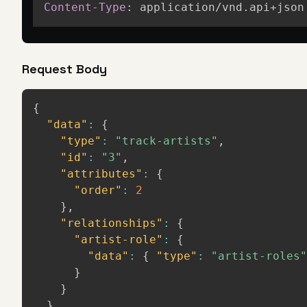
Content-Type
:
application/vnd.api+json
Request Body
{
"data"
:
{
"type"
:
"track-artists"
,
"id"
:
"3"
,
"attributes"
:
{
"order"
:
2
}
,
"relationships"
:
{
"artist-role"
:
{
"data"
:
{
"type"
:
"artist-roles"
}
}
}