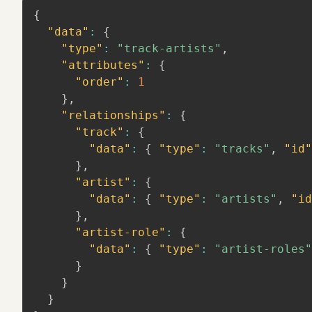
{
"data"
:
{
"type"
:
"track-artists"
,
"attributes"
:
{
"order"
:
1
}
,
"relationships"
:
{
"track"
:
{
"data"
:
{
"type"
:
"tracks"
,
"id"
}
,
"artist"
:
{
"data"
:
{
"type"
:
"artists"
,
"id
}
,
"artist-role"
:
{
"data"
:
{
"type"
:
"artist-roles"
}
}
}