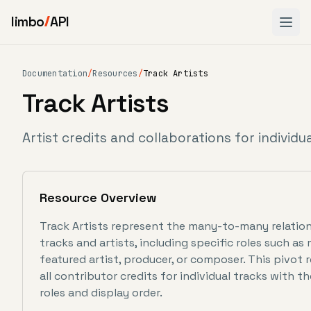
limbo
API
Documentation
/
Resources
/
Track Artists
Track Artists
Artist credits and collaborations for individu
Resource Overview
Track Artists represent the many-to-many relati
tracks and artists, including specific roles such as 
featured artist, producer, or composer. This pivot
all contributor credits for individual tracks with th
roles and display order.