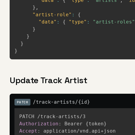
"data"
:
{
"type"
:
"artists"
,
"id
}
,
"artist-role"
:
{
"data"
:
{
"type"
:
"artist-roles"
}
}
}
}
Update Track Artist
/track-artists/{id}
PATCH
Authorization
:
Bearer {token}
Accept
:
application/vnd.api+json