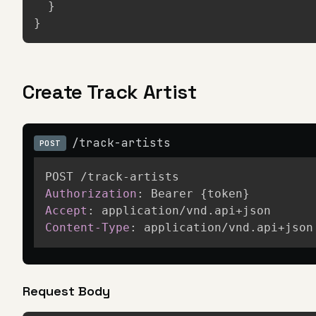
}
}
Create Track Artist
/track-artists
POST
Authorization
:
Bearer {token}
Accept
:
application/vnd.api+json
Content-Type
:
application/vnd.api+json
Request Body