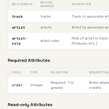
RELATED
RELATIONSHIP
DESCRIPTION
RESOURCE
track
tracks
Track to associate art
artist
artists
Artist to associate wi
artist-
Role of artist in track 
artist-roles
role
Producer, etc.)
Required Attributes
FIELD
TYPE
VALIDATION
DESCRIPTION
Required · 1 or
Artist displ
order
integer
greater
credits
Read-only Attributes