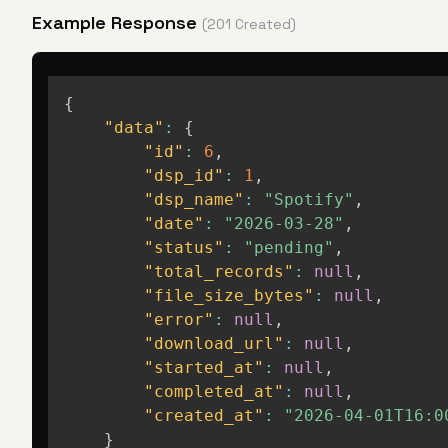
Example Response
(201 Created)
{
"data"
:
{
"id"
:
6
,
"dsp_id"
:
1
,
"dsp_name"
:
"Spotify"
,
"date"
:
"2026-03-28"
,
"status"
:
"pending"
,
"total_records"
:
null
,
"file_size_bytes"
:
null
,
"error"
:
null
,
"download_url"
:
null
,
"started_at"
:
null
,
"completed_at"
:
null
,
"created_at"
:
"2026-04-01T16:0
}