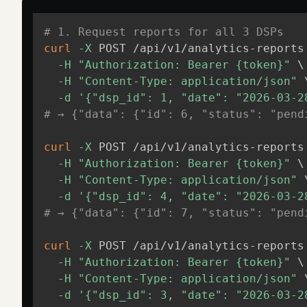
# 1. Request reports for all 3 DSPs
curl
-X
 POST /api/v1/analytics-reports
-H
"Authorization: Bearer {token}"
\
-H
"Content-Type: application/json"
-d
'{"dsp_id": 1, "date": "2026-03-2
# → {"data": {"id": 6, "status": "pend
curl
-X
 POST /api/v1/analytics-reports
-H
"Authorization: Bearer {token}"
\
-H
"Content-Type: application/json"
-d
'{"dsp_id": 4, "date": "2026-03-2
# → {"data": {"id": 7, "status": "pend
curl
-X
 POST /api/v1/analytics-reports
-H
"Authorization: Bearer {token}"
\
-H
"Content-Type: application/json"
-d
'{"dsp_id": 3, "date": "2026-03-2