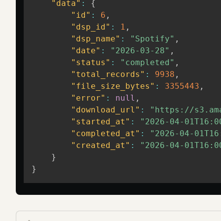
"data"
:
{
"id"
:
6
,
"dsp_id"
:
1
,
"dsp_name"
:
"Spotify"
,
"date"
:
"2026-03-28"
,
"status"
:
"completed"
,
"total_records"
:
9938
,
"file_size_bytes"
:
3355443
,
"error"
:
null
,
"download_url"
:
"https://s3.am
"started_at"
:
"2026-04-01T16:0
"completed_at"
:
"2026-04-01T16
"created_at"
:
"2026-04-01T16:0
}
}