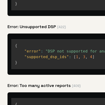
}
Error: Unsupported DSP
(422)
{
"error"
:
"DSP not supported for an
"supported_dsp_ids"
:
[
1
,
3
,
4
]
}
Error: Too many active reports
(409)
{