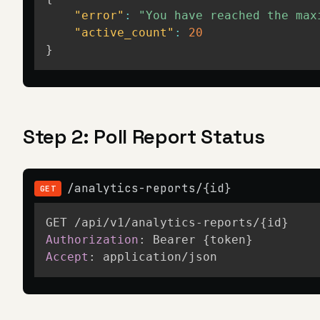
"error"
:
"You have reached the max
"active_count"
:
20
}
Step 2: Poll Report Status
/analytics-reports/{id}
GET
Authorization
:
Bearer {token}
Accept
:
application/json