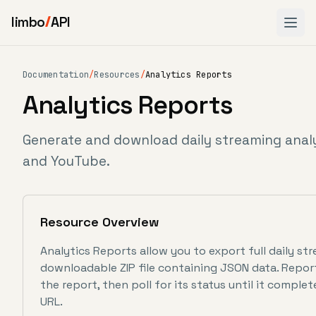
limbo
API
Documentation
/
Resources
/
Analytics Reports
Analytics Reports
Generate and download daily streaming analy
and YouTube.
Resource Overview
Analytics Reports allow you to export full daily str
downloadable ZIP file containing JSON data. Repo
the report, then poll for its status until it complet
URL.