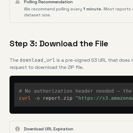
Polling Recommendation
We recommend polling every
1 minute
. Most reports
dataset size.
Step 3: Download the File
The
download_url
is a pre-signed S3 URL that does 
request to download the ZIP file.
# No authorization header needed — the
curl
-o
 report.zip 
"https://s3.amazona
Download URL Expiration