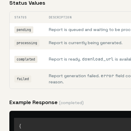
Status Values
STATUS
DESCRIPTION
Report is queued and waiting to be pro
pending
Report is currently being generated.
processing
download_url
Report is ready.
is availa
completed
error
Report generation failed.
field co
failed
reason.
Example Response
(completed)
{