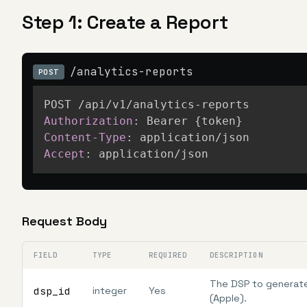
Step 1: Create a Report
/analytics-reports
POST
Authorization
:
Bearer {token}
Content-Type
:
application/json
Accept
:
application/json
Request Body
FIELD
TYPE
REQUIRED
DESCRIPTION
The DSP to generate 
dsp_id
integer
Yes
(Apple).