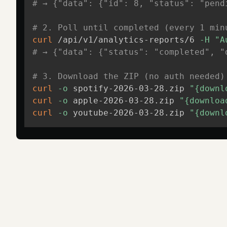
# → {"data": {"id": 8, "status": "pend
# 2. Poll until completed (every 1 min
curl
 /api/v1/analytics-reports/6 
-H
"A
# → {"data": {"status": "completed", "
# 3. Download the ZIP (no auth needed)
curl
-o
 spotify-2026-03-28.zip 
"{downl
curl
-o
 apple-2026-03-28.zip 
"{downloa
curl
-o
 youtube-2026-03-28.zip 
"{downl