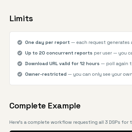
Limits
One day per report
— each request generates a 
Up to 20 concurrent reports
per user — you can
Download URL valid for 12 hours
— poll again t
Owner-restricted
— you can only see your own
Complete Example
Here's a complete workflow requesting all 3 DSPs for 