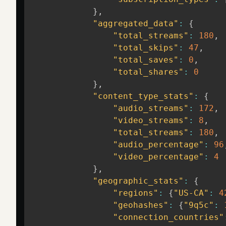
}
,
"aggregated_data"
:
{
"total_streams"
:
180
,
"total_skips"
:
47
,
"total_saves"
:
0
,
"total_shares"
:
0
}
,
"content_type_stats"
:
{
"audio_streams"
:
172
,
"video_streams"
:
8
,
"total_streams"
:
180
,
"audio_percentage"
:
96
"video_percentage"
:
4
}
,
"geographic_stats"
:
{
"regions"
:
{
"US-CA"
:
4
"geohashes"
:
{
"9q5c"
:
"connection_countries"