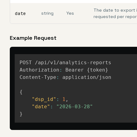
The date to export 
date
string
Yes
requested per repor
Example Request
POST /api/v1/analytics-reports

Authorization
:
 Bearer 
{
token
}
Content-Type
:
 application/json

{
"dsp_id"
:
1
,
"date"
:
"2026-03-28"
}