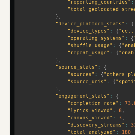
"reporting_countries"
:
"total_geolocated_stre
}
,
"device_platform_stats"
:
{
"device_types"
:
{
"cell
"operating_systems"
:
{
"shuffle_usage"
:
{
"ena
"repeat_usage"
:
{
"enab
}
,
"source_stats"
:
{
"sources"
:
{
"others_pl
"source_uris"
:
{
"spoti
}
,
"engagement_stats"
:
{
"completion_rate"
:
73.
"lyrics_viewed"
:
8
,
"canvas_viewed"
:
3
,
"discovery_streams"
:
3
"total_analyzed"
:
180