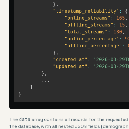
}
,
"timestamp_reliability"
:
{
"online_streams"
:
165
,
"offline_streams"
:
15
,
"total_streams"
:
180
,
"online_percentage"
:
9
"offline_percentage"
:
}
,
"created_at"
:
"2026-03-29T
"updated_at"
:
"2026-03-29T
}
,
        ...

]
}
The
data
array contains all records for the requested
the database, with all nested JSON fields (demographic