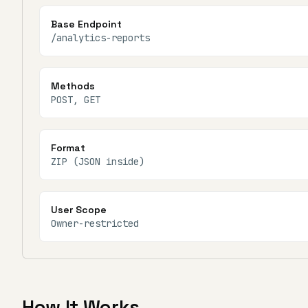
Base Endpoint
/analytics-reports
Methods
POST, GET
Format
ZIP (JSON inside)
User Scope
Owner-restricted
How It Works