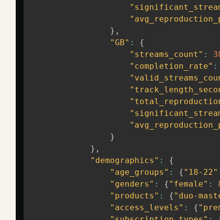
"significant_strea
"avg_reproduction_
}
,
"GB"
:
{
"streams_count"
:
3
"completion_rate"
:
"valid_streams_cou
"track_length_seco
"total_reproductio
"significant_strea
"avg_reproduction_
}
}
,
"demographics"
:
{
"age_groups"
:
{
"18-22"
"genders"
:
{
"female"
:
"products"
:
{
"duo-mast
"access_levels"
:
{
"pre
"subscription_types"
: