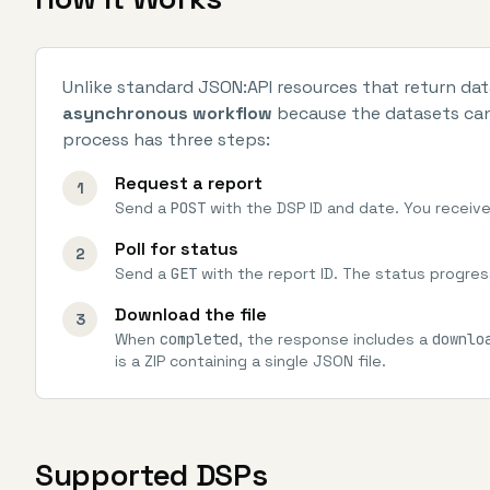
Unlike standard JSON:API resources that return da
asynchronous workflow
because the datasets can 
process has three steps:
Request a report
1
Send a
POST
with the DSP ID and date. You receive
Poll for status
2
Send a
GET
with the report ID. The status progre
Download the file
3
When
completed
, the response includes a
downlo
is a ZIP containing a single JSON file.
Supported DSPs