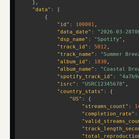
}
,
"data"
:
[
{
"id"
:
100001
,
"data_date"
:
"2026-03-28T0
"dsp_name"
:
"Spotify"
,
"track_id"
:
5012
,
"track_name"
:
"Summer Bree
"album_id"
:
1830
,
"album_name"
:
"Coastal Dre
"spotify_track_id"
:
"4a7b9
"isrc"
:
"USRC12345678"
,
"country_stats"
:
{
"US"
:
{
"streams_count"
:
1
"completion_rate"
:
"valid_streams_cou
"track_length_seco
"total_reproductio