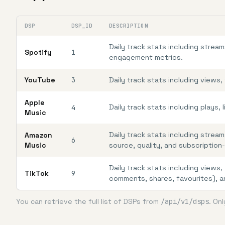
DSP
DSP_ID
DESCRIPTION
Daily track stats including stre
Spotify
1
engagement metrics.
YouTube
3
Daily track stats including views
Apple
Daily track stats including plays,
4
Music
Daily track stats including stream
Amazon
6
Music
source, quality, and subscriptio
Daily track stats including views
TikTok
9
comments, shares, favourites), 
You can retrieve the full list of DSPs from
/api/v1/dsps
. On