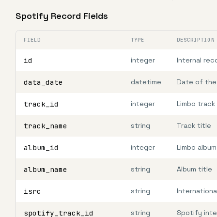
Spotify Record Fields
FIELD
TYPE
DESCRIPTION
id
integer
Internal rec
data_date
datetime
Date of the
track_id
integer
Limbo track 
track_name
string
Track title
album_id
integer
Limbo album
album_name
string
Album title
isrc
string
Internation
spotify_track_id
string
Spotify inte