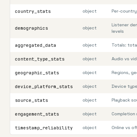
country_stats
object
Per-country
Listener de
demographics
object
levels
aggregated_data
object
Totals: tot
content_type_stats
object
Audio vs vi
geographic_stats
object
Regions, ge
device_platform_stats
object
Device type
source_stats
object
Playback so
engagement_stats
object
Completion 
timestamp_reliability
object
Online vs of